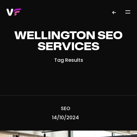
WELLINGTON SEO
SERVICES
Tag Results
SEO
14/10/2024