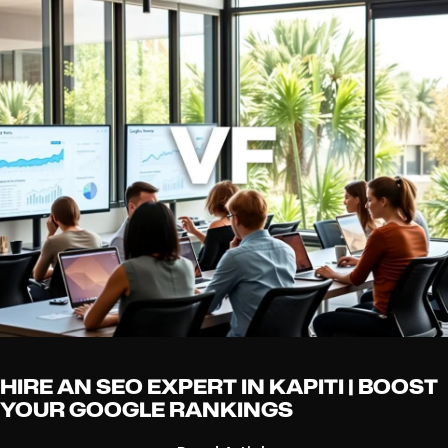
HIRE AN SEO EXPERT IN KAPITI | BOOST
YOUR GOOGLE RANKINGS