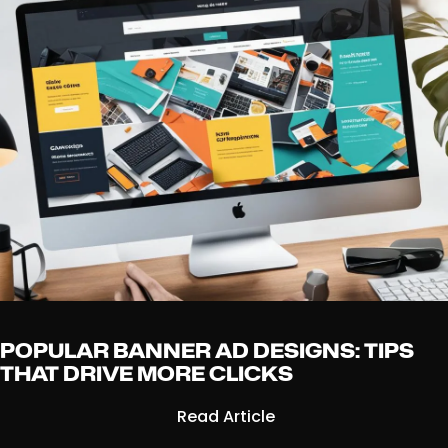
POPULAR BANNER AD DESIGNS: TIPS
THAT DRIVE MORE CLICKS
Read Article