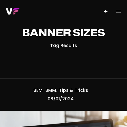
BANNER SIZES
Tag Results
SEM
SMM
Tips & Tricks
08/01/2024