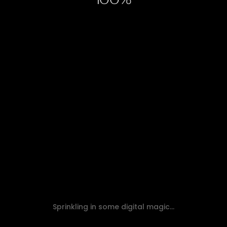
100
HOW TO USE GOOGLE BUSINESS
PROFILE TO 10X BOOST LOCAL SEO
Read Article
Sprinkling in some digital magic...
SEO
Web Design & Development