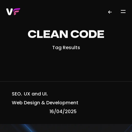
CLEAN CODE
Tag Results
SEO
UX and UI
Web Design & Development
16/04/2025