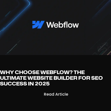
WHY CHOOSE WEBFLOW? THE
ULTIMATE WEBSITE BUILDER FOR SEO
SUCCESS IN 2025
Read Article