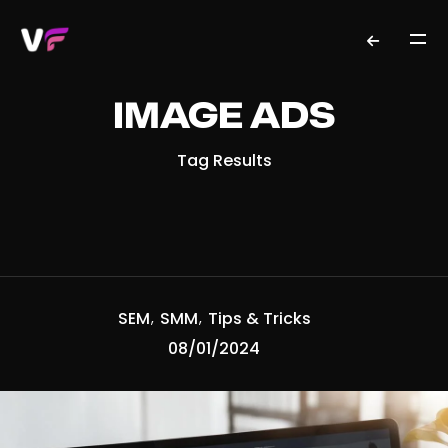
IMAGE ADS
Tag Results
SEM
SMM
Tips & Tricks
08/01/2024