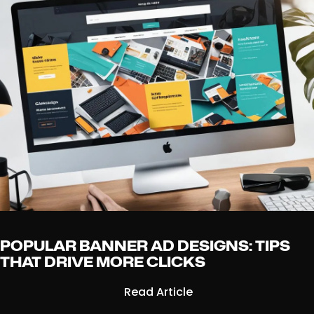
POPULAR BANNER AD DESIGNS: TIPS
THAT DRIVE MORE CLICKS
Read Article