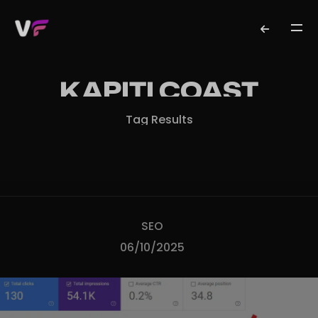
KAPITI COAST
Tag Results
SEO
06/10/2025