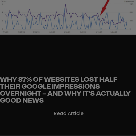
WHY 87% OF WEBSITES LOST HALF
THEIR GOOGLE IMPRESSIONS
OVERNIGHT – AND WHY IT’S ACTUALLY
GOOD NEWS
Read Article