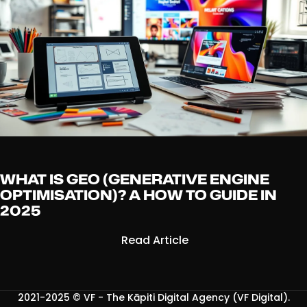
WHAT IS GEO (GENERATIVE ENGINE
OPTIMISATION)? A HOW TO GUIDE IN
2025
Read Article
2021-2025 ©
VF - The Kāpiti Digital Agency (VF Digital)
.