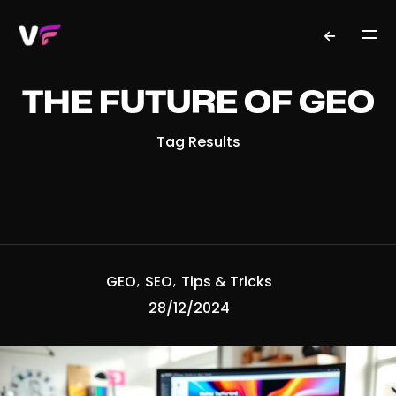
THE FUTURE OF GEO
Tag Results
GEO
SEO
Tips & Tricks
28/12/2024