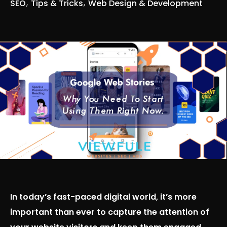
SEO
Tips & Tricks
Web Design & Development
In today’s fast-paced digital world, it’s more
important than ever to capture the attention of