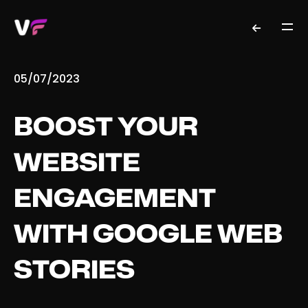
05/07/2023
BOOST YOUR
WEBSITE
ENGAGEMENT
WITH GOOGLE WEB
STORIES