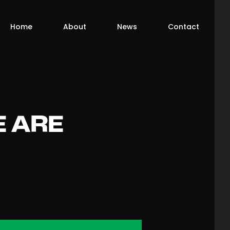
Home
About
News
Contact
E ARE