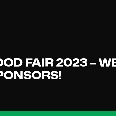
OOD FAIR 2023 – W
SPONSORS!