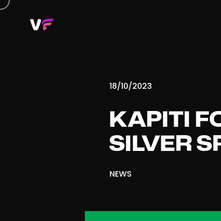
18/10/2023
KAPITI F
SILVER 
NEWS