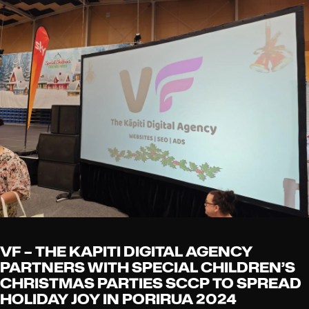
VF – THE KAPITI DIGITAL AGENCY
PARTNERS WITH SPECIAL CHILDREN’S
CHRISTMAS PARTIES SCCP TO SPREAD
HOLIDAY JOY IN PORIRUA 2024