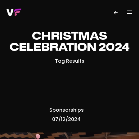
CHRISTMAS
CELEBRATION 2024
Tag Results
Sponsorships
07/12/2024