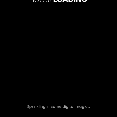
100
DISCOVER THE TOP 10 INTERNET
Sprinkling in some digital magic...
MARKETING TRENDS IN 2024