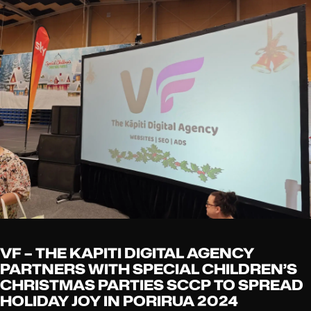
VF – THE KAPITI DIGITAL AGENCY
PARTNERS WITH SPECIAL CHILDREN’S
CHRISTMAS PARTIES SCCP TO SPREAD
HOLIDAY JOY IN PORIRUA 2024