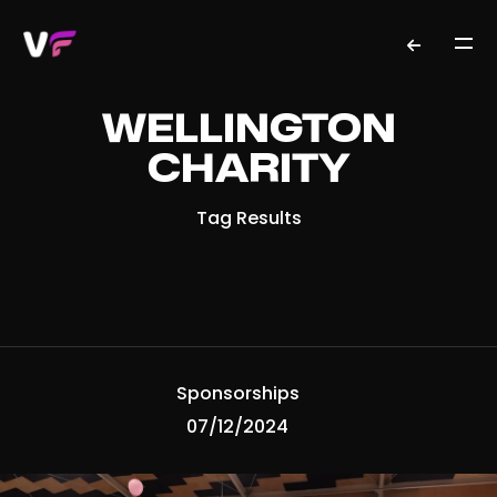
WELLINGTON
CHARITY
Tag Results
Sponsorships
07/12/2024